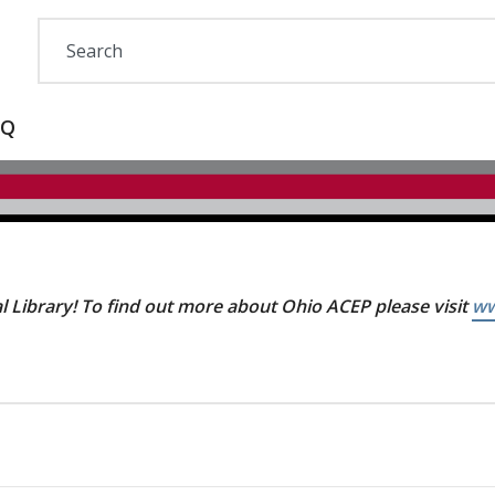
AQ
 Library! To find out more about Ohio ACEP please visit
ww