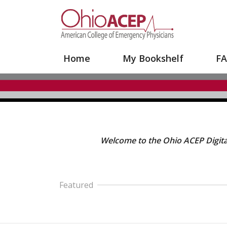
Your Site Name Here
Home
My Bookshelf
F
Welcome to the Ohio ACEP Digital
Featured