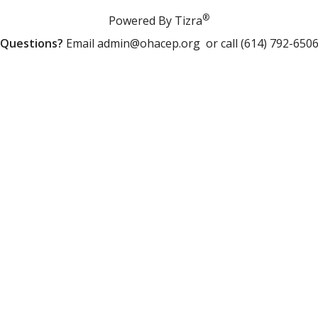
®
Powered By Tizra
Questions?
Email
admin@ohacep.org
or call (614) 792-650